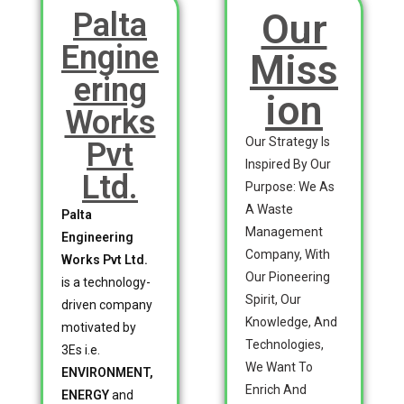
Our
Palta
Engine
Miss
ering
ion
Works
Our Strategy Is
Pvt
Inspired By Our
Ltd.
Purpose: We As
A Waste
Palta
Management
Engineering
Company, With
Works Pvt Ltd.
Our Pioneering
is a technology-
Spirit, Our
driven company
Knowledge, And
motivated by
Technologies,
3Es i.e.
We Want To
ENVIRONMENT,
Enrich And
ENERGY
and