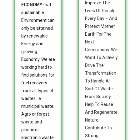
Improve The
ECONOMY
that
Lives Of People
sustainable
Every Day – And
Environment can
Protect Mother
only be attained
Earth For The
by renewable
Next
Energy and
Generations. We
growing
Want To Actively
Economy. We are
Drive The
working hard to
Transformation
find solutions for
To Handle All
fuel recovery
Sort Of Waste
from all types of
From Society,
wastes i.e.
Help To Reuse
municipal waste,
And Regenerate
Agro or forest
Nature,
waste and
Contribute To
plastic or
Strong
electronic waste