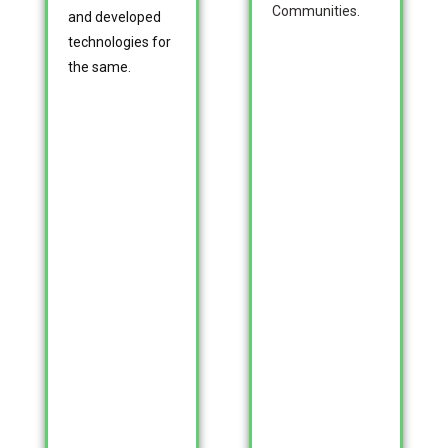
Communities.
and developed
technologies for
the same.